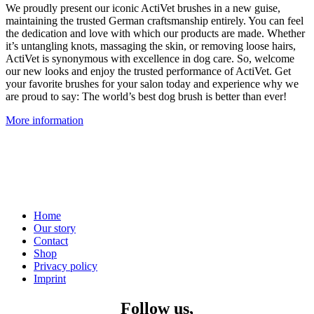
We proudly present our iconic ActiVet brushes in a new guise,
maintaining the trusted German craftsmanship entirely. You can feel
the dedication and love with which our products are made. Whether
it’s untangling knots, massaging the skin, or removing loose hairs,
ActiVet is synonymous with excellence in dog care. So, welcome
our new looks and enjoy the trusted performance of ActiVet. Get
your favorite brushes for your salon today and experience why we
are proud to say: The world’s best dog brush is better than ever!
More information
Home
Our story
Contact
Shop
Privacy policy
Imprint
Follow us,