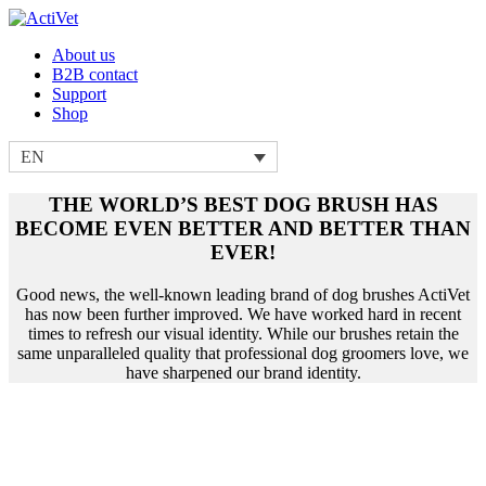
About us
B2B contact
Support
Shop
EN
THE WORLD’S BEST DOG BRUSH HAS
BECOME EVEN BETTER AND BETTER THAN
EVER!
Good news, the well-known leading brand of dog brushes ActiVet
has now been further improved. We have worked hard in recent
times to refresh our visual identity. While our brushes retain the
same unparalleled quality that professional dog groomers love, we
have sharpened our brand identity.